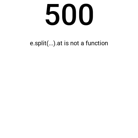
500
e.split(...).at is not a function