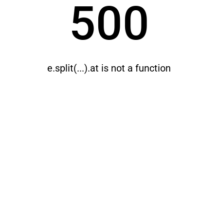
500
e.split(...).at is not a function