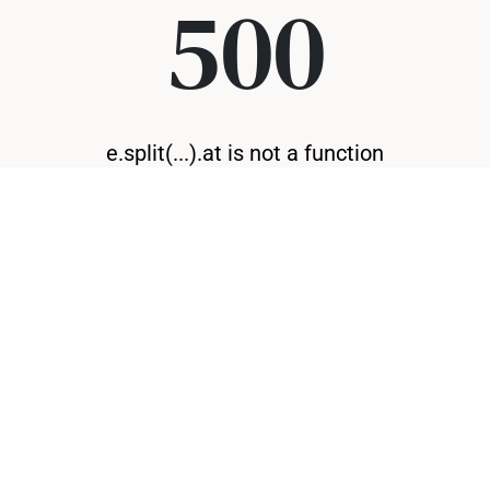
500
e.split(...).at is not a function