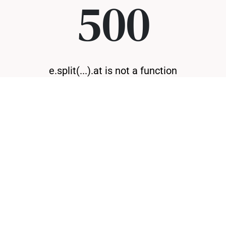
500
e.split(...).at is not a function