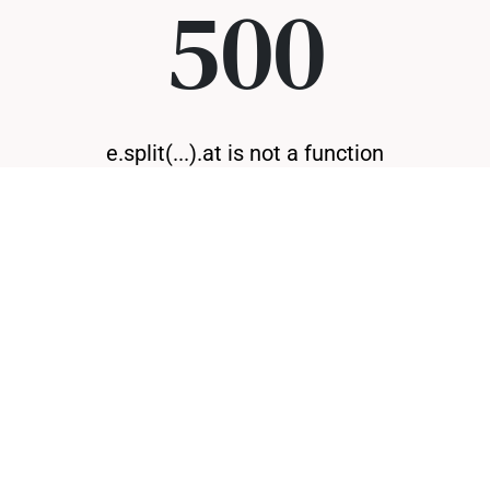
500
e.split(...).at is not a function