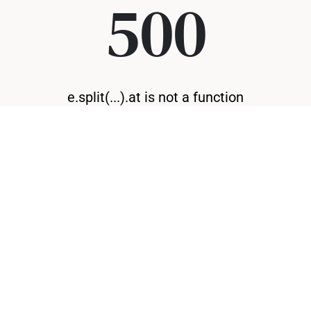
500
e.split(...).at is not a function