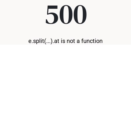
500
e.split(...).at is not a function