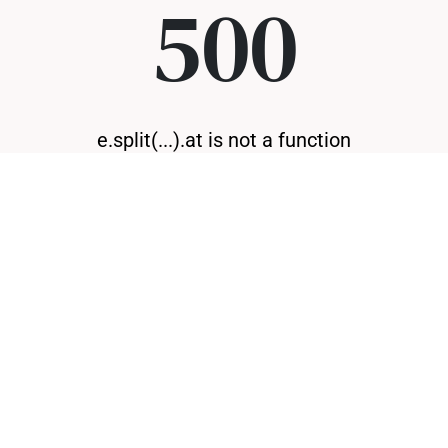
500
e.split(...).at is not a function