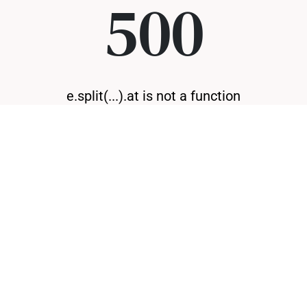
500
e.split(...).at is not a function