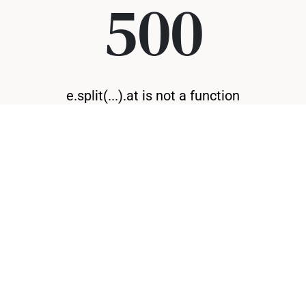
500
e.split(...).at is not a function