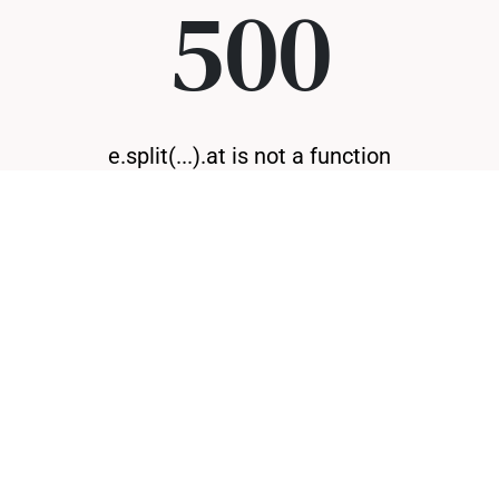
500
e.split(...).at is not a function