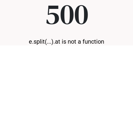
500
e.split(...).at is not a function