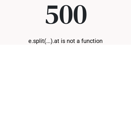
500
e.split(...).at is not a function