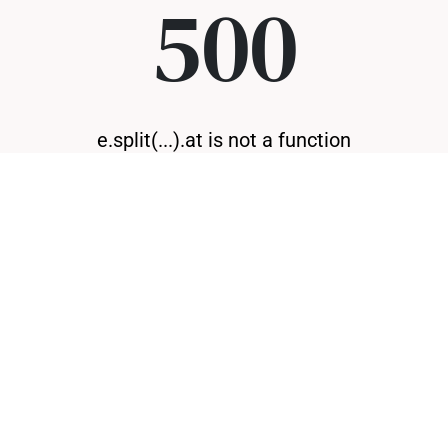
500
e.split(...).at is not a function