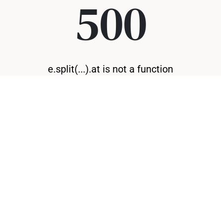
500
e.split(...).at is not a function