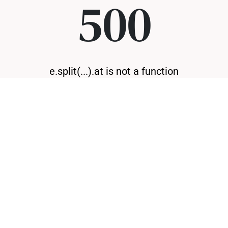
500
e.split(...).at is not a function