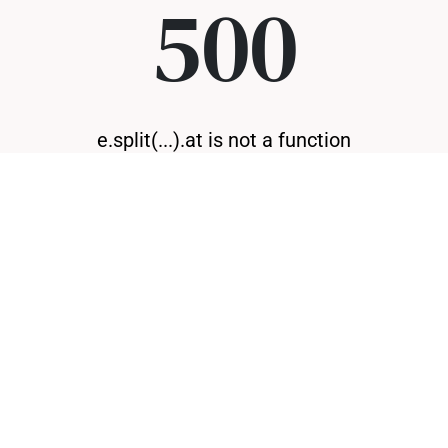
500
e.split(...).at is not a function