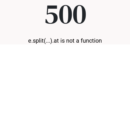
500
e.split(...).at is not a function