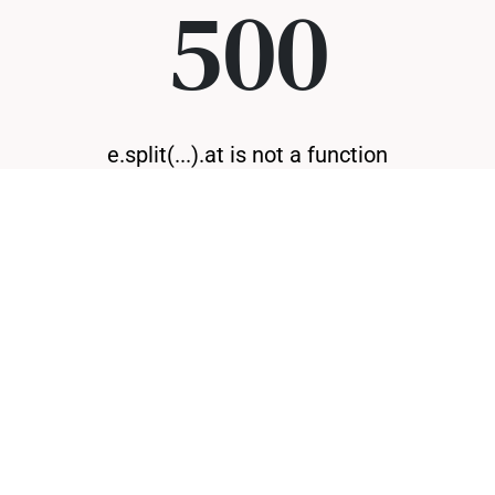
500
e.split(...).at is not a function