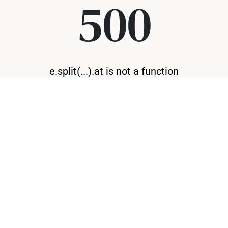
500
e.split(...).at is not a function