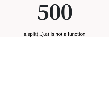
500
e.split(...).at is not a function