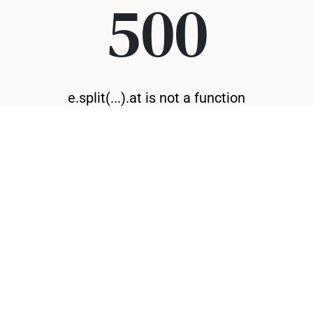
500
e.split(...).at is not a function