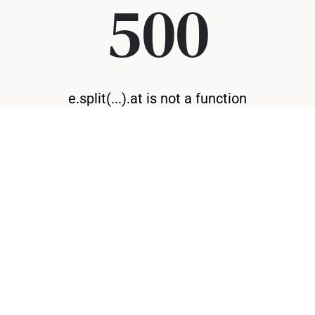
500
e.split(...).at is not a function