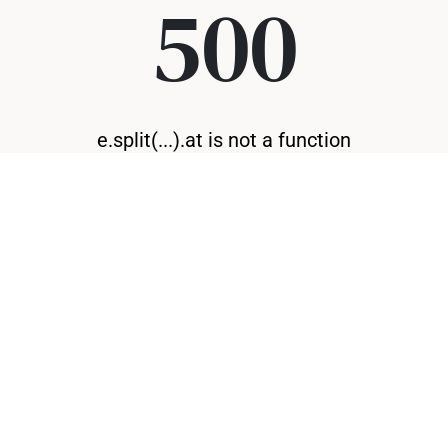
500
e.split(...).at is not a function