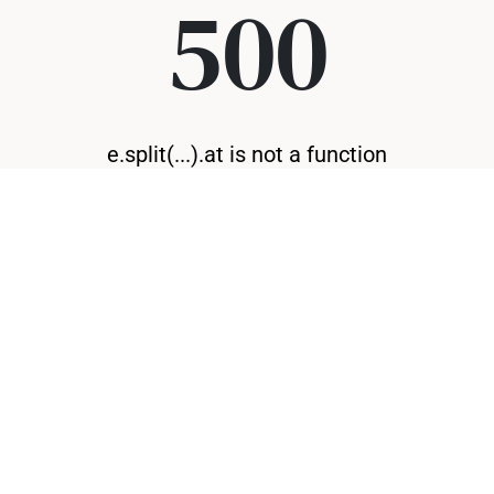
500
e.split(...).at is not a function