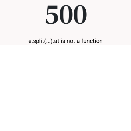
500
e.split(...).at is not a function