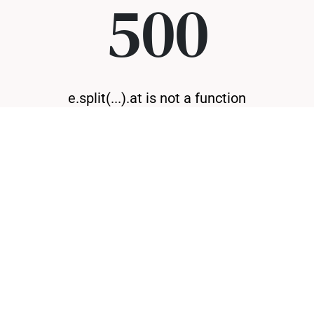
500
e.split(...).at is not a function