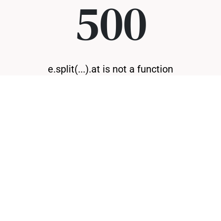
500
e.split(...).at is not a function