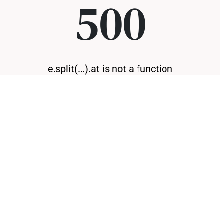
500
e.split(...).at is not a function