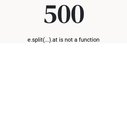
500
e.split(...).at is not a function