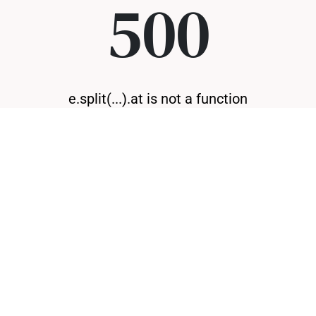
500
e.split(...).at is not a function