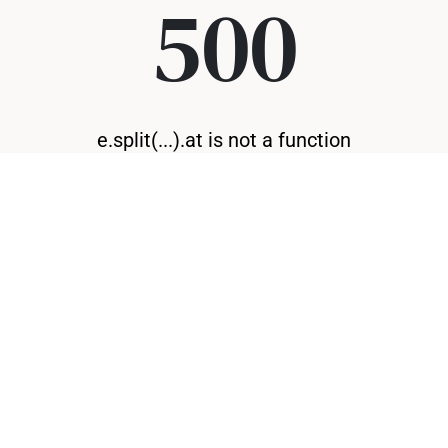
500
e.split(...).at is not a function