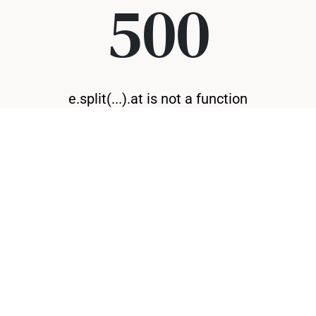
500
e.split(...).at is not a function