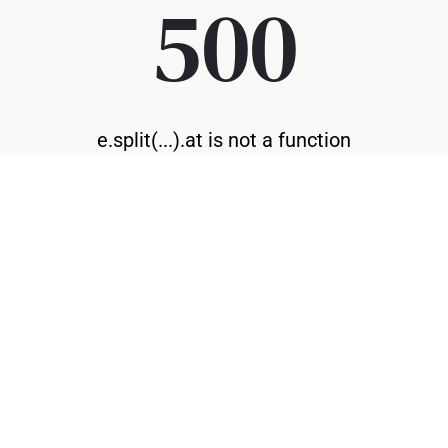
500
e.split(...).at is not a function