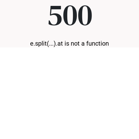
500
e.split(...).at is not a function