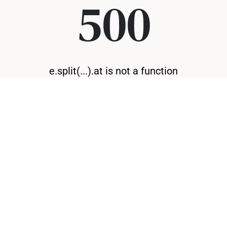
500
e.split(...).at is not a function