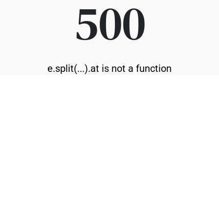
500
e.split(...).at is not a function