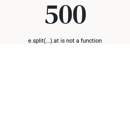
500
e.split(...).at is not a function