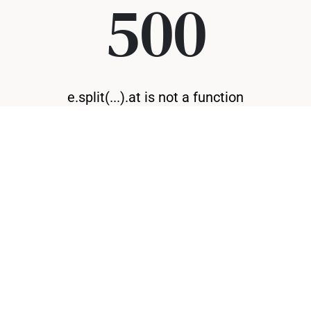
500
e.split(...).at is not a function