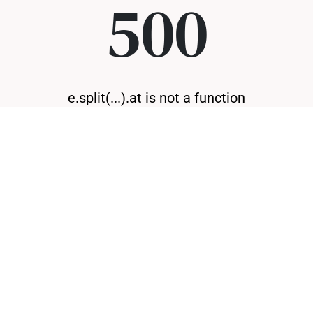
500
e.split(...).at is not a function