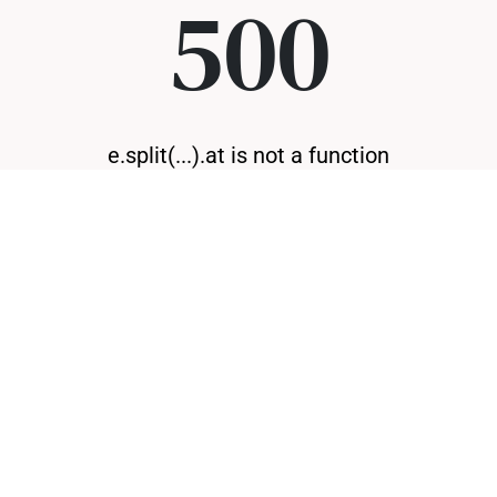
500
e.split(...).at is not a function