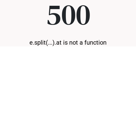
500
e.split(...).at is not a function