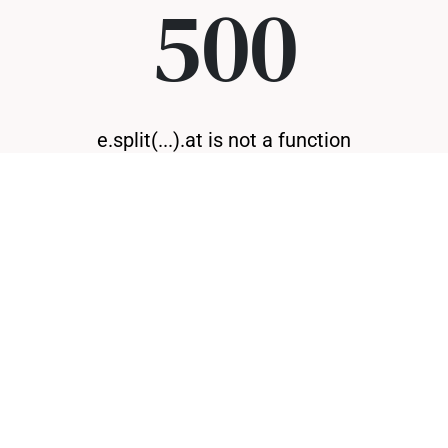
500
e.split(...).at is not a function