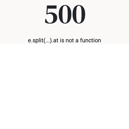
500
e.split(...).at is not a function