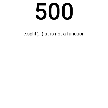
500
e.split(...).at is not a function