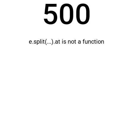
500
e.split(...).at is not a function