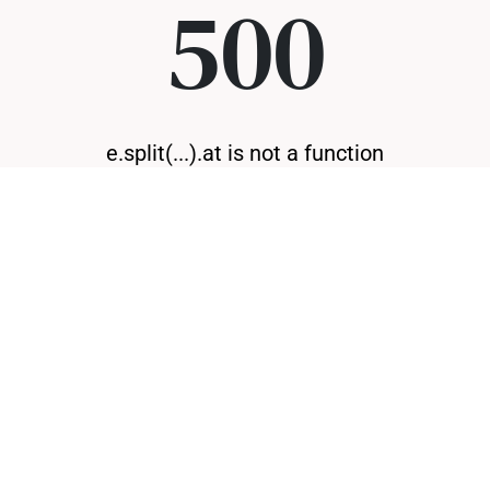
500
e.split(...).at is not a function