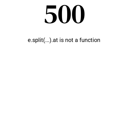
500
e.split(...).at is not a function