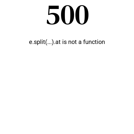
500
e.split(...).at is not a function