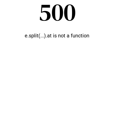
500
e.split(...).at is not a function